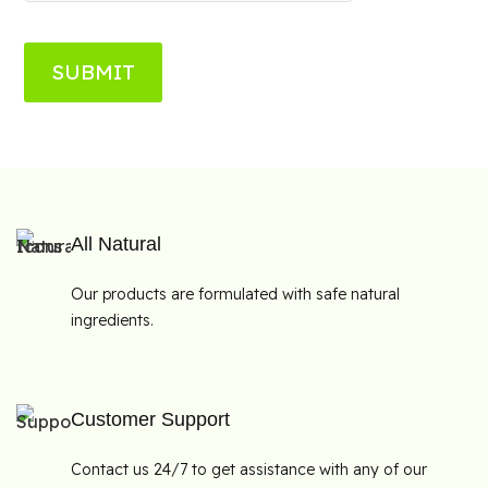
SUBMIT
All Natural
Our products are formulated with safe natural
ingredients.
Customer Support
Contact us 24/7 to get assistance with any of our