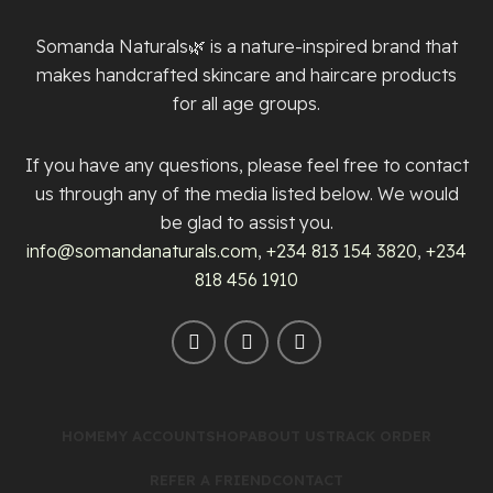
Somanda Naturals🌿 is a nature-inspired brand that
makes handcrafted skincare and haircare products
for all age groups.
If you have any questions, please feel free to contact
us through any of the media listed below. We would
be glad to assist you.
info@somandanaturals.com
,
+234 813 154 3820
,
+234
818 456 1910
HOME
MY ACCOUNT
SHOP
ABOUT US
TRACK ORDER
REFER A FRIEND
CONTACT