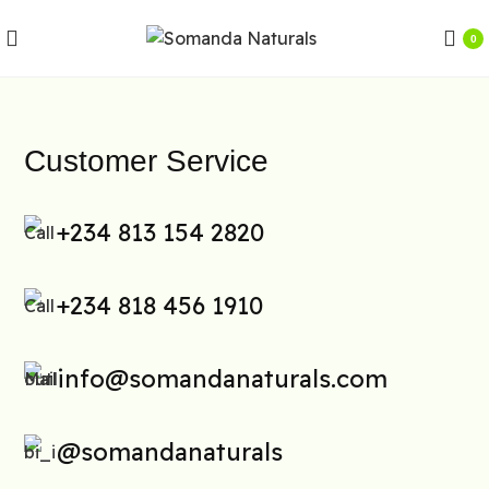
0
Customer Service
+234 813 154 2820
+234 818 456 1910
info@somandanaturals.com
@somandanaturals