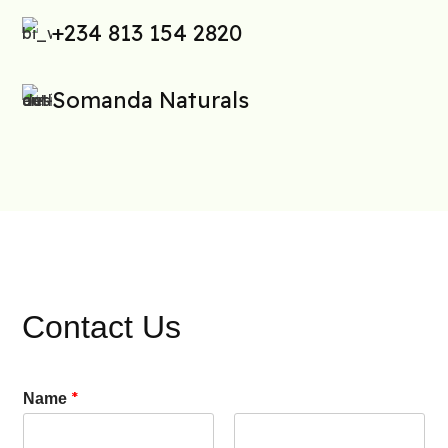
+234 813 154 2820
Somanda Naturals
Contact Us
*
Name