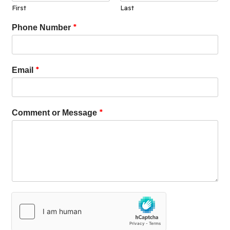
First
Last
*
Phone Number
*
Email
*
Comment or Message