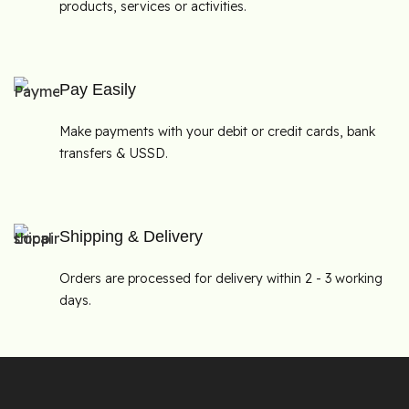
products, services or activities.
Pay Easily
Make payments with your debit or credit cards, bank
transfers & USSD.
Shipping & Delivery
Orders are processed for delivery within 2 - 3 working
days.