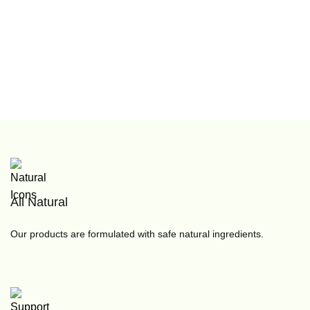
All Natural
Our products are formulated with safe natural ingredients.