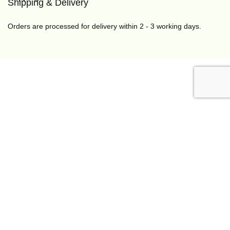
Shipping & Delivery
Orders are processed for delivery within 2 - 3 working days.
Somanda Naturals🌿 is a nature-inspired brand that
makes handcrafted skincare and haircare products for all
age groups.
If you have any questions, please feel free to contact us
through any of the media listed below. We would be glad
to assist you.
info@somandanaturals.com
,
+234 813 154 3820
,
+234
818 456 1910