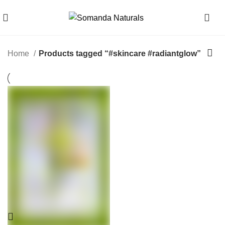
0
Home
Products tagged “#skincare #radiantglow”