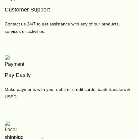
Customer Support
Contact us 24/7 to get assistance with any of our products,
services or activities.
Pay Easily
Make payments with your debit or credit cards, bank transfers &
USSD.