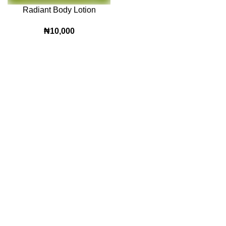
Radiant Body Lotion
₦
10,000