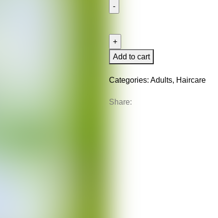
Anti
Breakage
Set
quantity
Add to cart
Categories:
Adults
,
Haircare
Share: