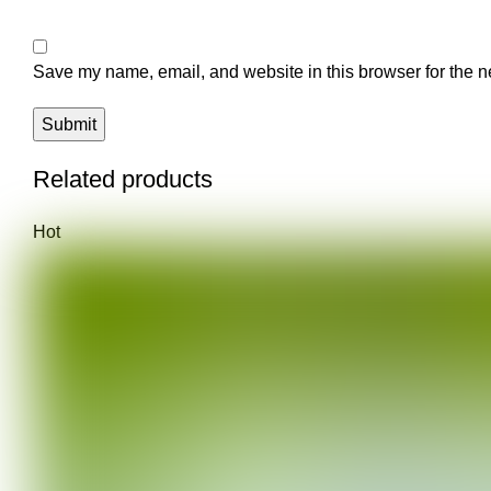
Save my name, email, and website in this browser for the n
Related products
Hot