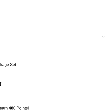
akage Set
t
 earn
480
Points!