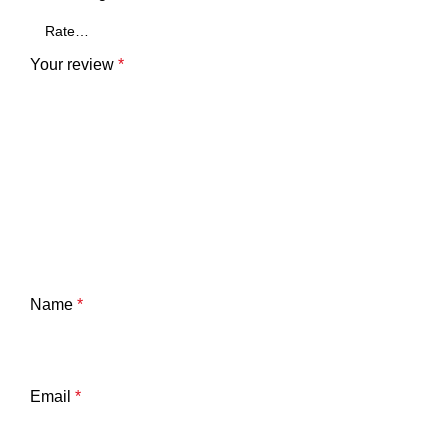
Your review
*
Name
*
Email
*