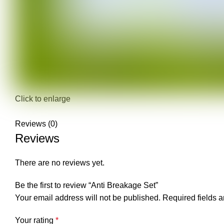
Click to enlarge
Reviews (0)
Reviews
There are no reviews yet.
Be the first to review “Anti Breakage Set”
Your email address will not be published.
Required fields 
Your rating
*