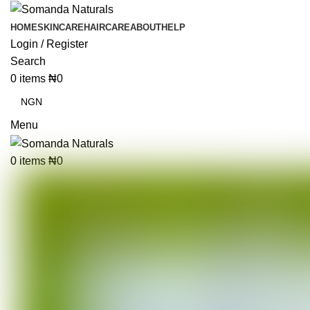
HOME
SKINCARE
HAIRCARE
ABOUT
HELP
Login / Register
Search
0
items
₦
0
Menu
0
items
₦
0