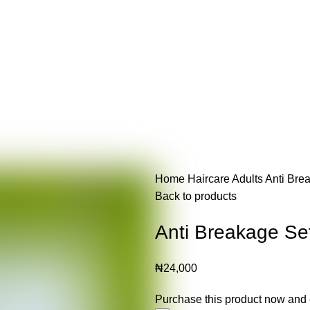
Home
Haircare
Adults
Anti Bre
Back to products
Anti Breakage Se
₦
24,000
Purchase this product now and