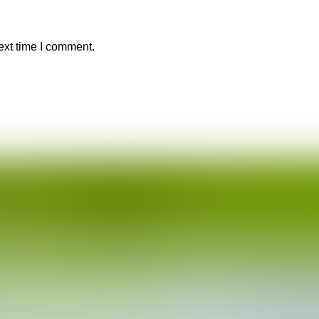
ext time I comment.