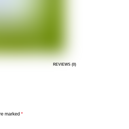
REVIEWS (0)
are marked
*