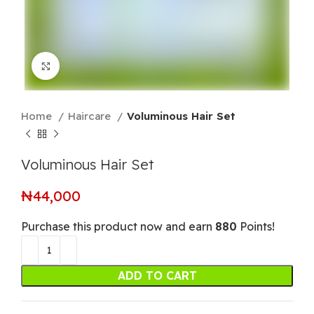
Click to enlarge
Home
Haircare
Voluminous Hair Set
Voluminous Hair Set
₦
44,000
Purchase this product now and earn
880
Points!
ADD TO CART