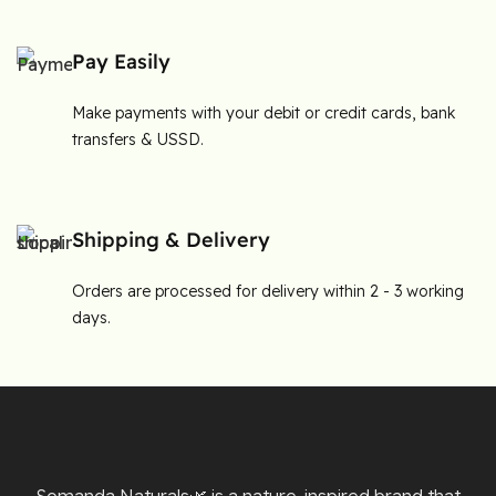
Pay Easily
Make payments with your debit or credit cards, bank
transfers & USSD.
Shipping & Delivery
Orders are processed for delivery within 2 - 3 working
days.
Somanda Naturals🌿 is a nature-inspired brand that