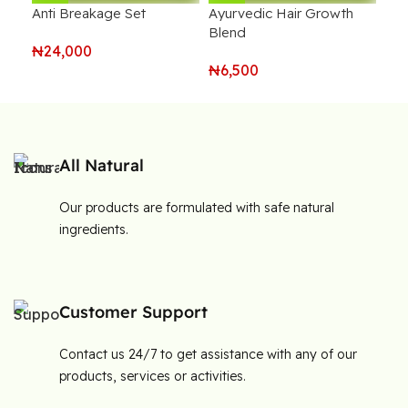
Anti Breakage Set
Ayurvedic Hair Growth
Ful
Blend
₦
24,000
₦
6
₦
6,500
All Natural
Our products are formulated with safe natural
ingredients.
Customer Support
Contact us 24/7 to get assistance with any of our
products, services or activities.