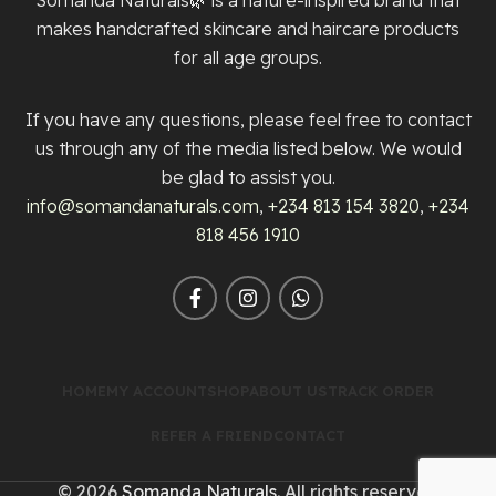
makes handcrafted skincare and haircare products
for all age groups.
If you have any questions, please feel free to contact
us through any of the media listed below. We would
be glad to assist you.
info@somandanaturals.com
,
+234 813 154 3820
,
+234
818 456 1910
HOME
MY ACCOUNT
SHOP
ABOUT US
TRACK ORDER
REFER A FRIEND
CONTACT
© 2026
Somanda Naturals
. All rights reserved