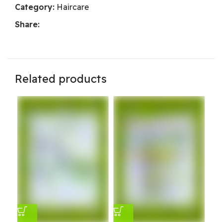
Category:
Haircare
Share:
Related products